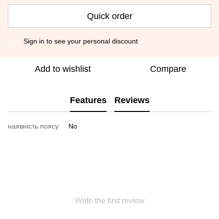
Quick order
Sign in
to see your personal discount
%
Add to wishlist
Compare
Features
Reviews
наявність поясу
No
Write the first review