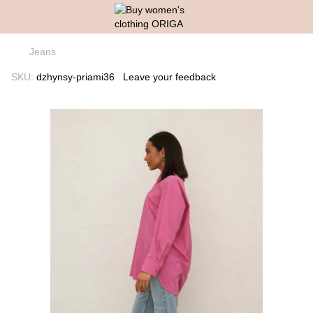
Jeans
SKU:
dzhynsy-priami36
Leave your feedback