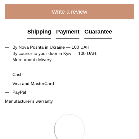
Write a review
Shipping
Payment
Guarantee
By Nova Poshta in Ukraine — 100 UAH.
By courier to your door in Kyiv — 100 UAH.
More about delivery
Cash
Visa and MasterCard
PayPal
Manufacturer's warranty