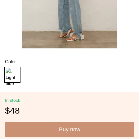
Color
In stock
$48
Buy now