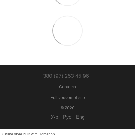
380 (97) 253 45 96
Contacts
Full version of site
© 2026
Укр
Рус
Eng
Online store built with Horoshop