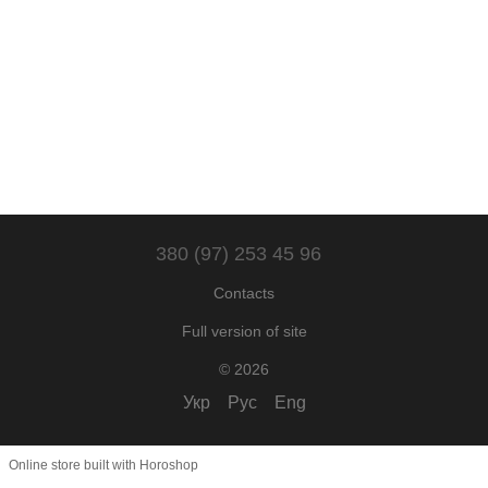
380 (97) 253 45 96
Contacts
Full version of site
© 2026
Укр
Рус
Eng
Online store built with Horoshop