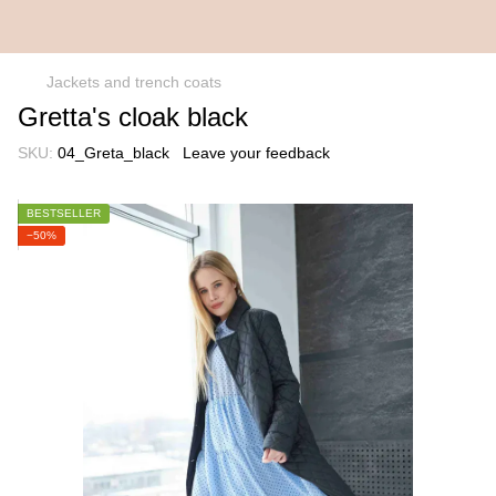
Jackets and trench coats
Gretta's cloak black
SKU:
04_Greta_black
Leave your feedback
BESTSELLER
−50%