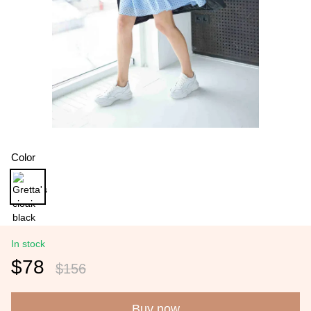
Color
In stock
$78
$156
Buy now