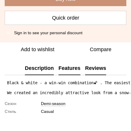
Quick order
Sign in
to see your personal discount
%
Add to wishlist
Compare
Description
Features
Reviews
 Black & white - a win-win combination🌠 . The easiest
 We created an incredibly attractive look from a snow
Сезон
Demi-season
Стиль
Casual