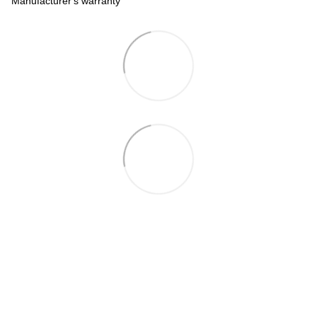
Manufacturer's warranty