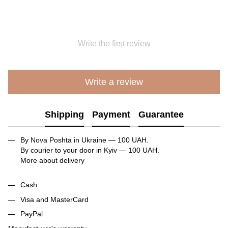
Write the first review
Write a review
Shipping
Payment
Guarantee
By Nova Poshta in Ukraine — 100 UAH.
By courier to your door in Kyiv — 100 UAH.
More about delivery
Cash
Visa and MasterCard
PayPal