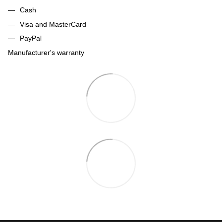
Cash
Visa and MasterCard
PayPal
Manufacturer's warranty