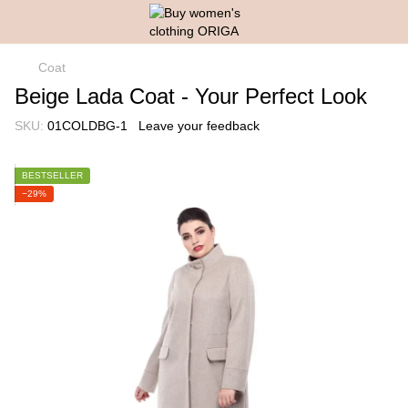
Coat
Beige Lada Coat - Your Perfect Look
SKU:
01COLDBG-1
Leave your feedback
BESTSELLER
−29%