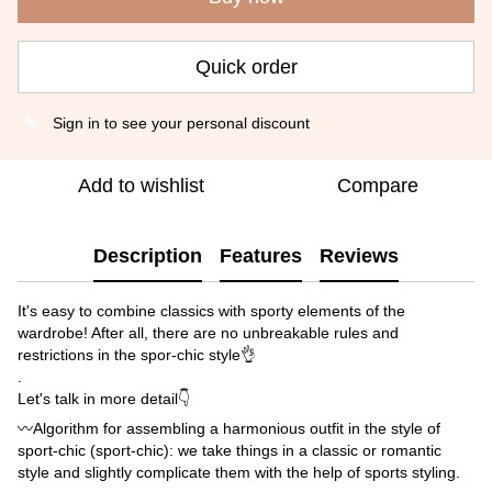
Quick order
Sign in
to see your personal discount
%
Add to wishlist
Compare
Description
Features
Reviews
It's easy to combine classics with sporty elements of the
wardrobe! After all, there are no unbreakable rules and
restrictions in the spor-chic style👌
.
Let's talk in more detail👇
〰️Algorithm for assembling a harmonious outfit in the style of
sport-chic (sport-chic): we take things in a classic or romantic
style and slightly complicate them with the help of sports styling.