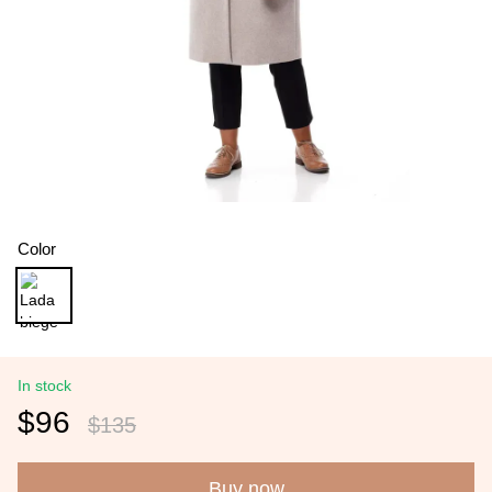
Color
In stock
$96
$135
Buy now