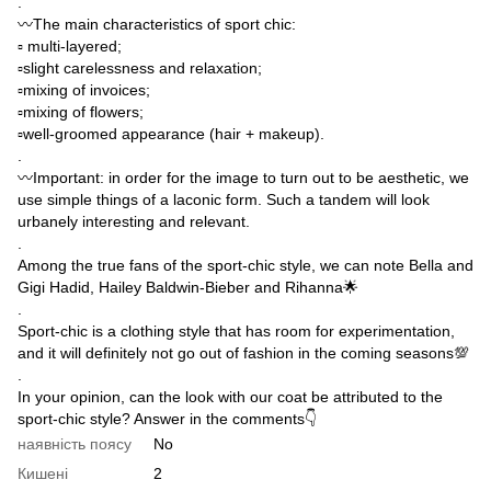
.
〰️The main characteristics of sport chic:
▫️ multi-layered;
▫️slight carelessness and relaxation;
▫️mixing of invoices;
▫️mixing of flowers;
▫️well-groomed appearance (hair + makeup).
.
〰️Important: in order for the image to turn out to be aesthetic, we
use simple things of a laconic form. Such a tandem will look
urbanely interesting and relevant.
.
Among the true fans of the sport-chic style, we can note Bella and
Gigi Hadid, Hailey Baldwin-Bieber and Rihanna🌟
.
Sport-chic is a clothing style that has room for experimentation,
and it will definitely not go out of fashion in the coming seasons💯
.
In your opinion, can the look with our coat be attributed to the
sport-chic style? Answer in the comments👇
наявність поясу
No
Кишені
2