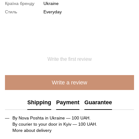
Країна бренду
Ukraine
Стиль
Everyday
Write the first review
Write a review
Shipping
Payment
Guarantee
By Nova Poshta in Ukraine — 100 UAH.
By courier to your door in Kyiv — 100 UAH.
More about delivery