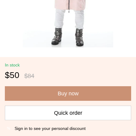
In stock
$50
$84
Buy now
Quick order
Sign in
to see your personal discount
%