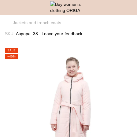
Jackets and trench coats
SKU:
Аврора_38
Leave your feedback
SALE
−40%