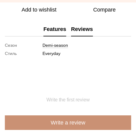
Add to wishlist
Compare
Features
Reviews
Сезон
Demi-season
Стиль
Everyday
Write the first review
Write a review