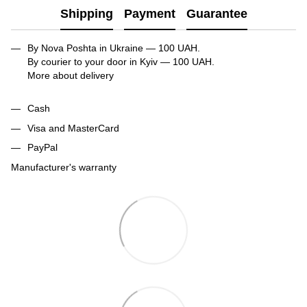
Shipping
Payment
Guarantee
By Nova Poshta in Ukraine — 100 UAH.
By courier to your door in Kyiv — 100 UAH.
More about delivery
Cash
Visa and MasterCard
PayPal
Manufacturer's warranty