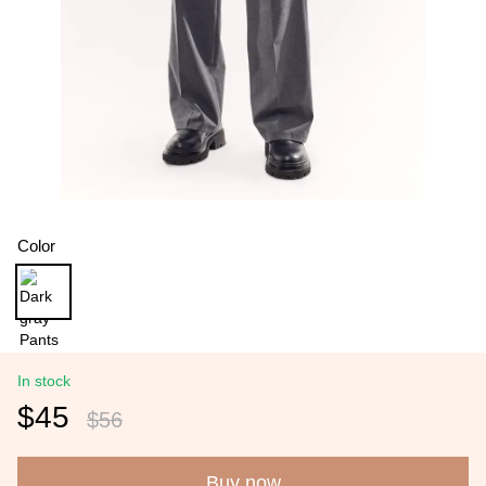
Color
In stock
$45
$56
Buy now