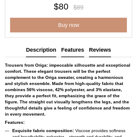
$80
$89
Buy now
Description
Features
Reviews
Trousers from Origa: impeccable silhouette and exceptional
comfort. These elegant trousers will be the perfect
complement to the Origa sweater, creating a harmonious
and stylish ensemble. Made from high-quality fabric that
combines 56% viscose, 42% polyester, and 3% elastane,
they provide a perfect fit, emphasizing the grace of the
figure. The straight cut visually lengthens the legs, and the
thoughtful details give a feeling of confidence and freedom
in every movement.
Features:
Exquisite fabric composition:
Viscose provides softness
and breathability, polyester – strength and durability, and