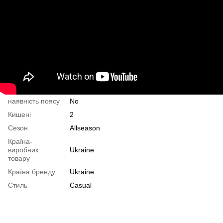
наявність поясу
No
Кишені
2
Сезон
Allseason
Країна-
виробник
Ukraine
товару
Країна бренду
Ukraine
Стиль
Casual