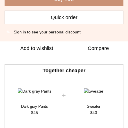
Quick order
Sign in
to see your personal discount
%
Add to wishlist
Compare
Together cheaper
Dark gray Pants
Sweater
$45
$43