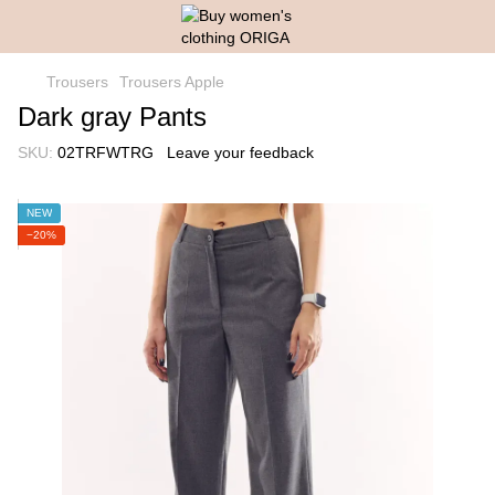
Trousers
Trousers Apple
Dark gray Pants
SKU:
02TRFWTRG
Leave your feedback
NEW
−20%