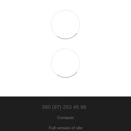
380 (97) 253 45 96
Contacts
Full version of site