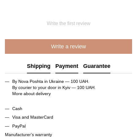
Write the first review
Write a review
Shipping
Payment
Guarantee
By Nova Poshta in Ukraine — 100 UAH.
By courier to your door in Kyiv — 100 UAH.
More about delivery
Cash
Visa and MasterCard
PayPal
Manufacturer's warranty