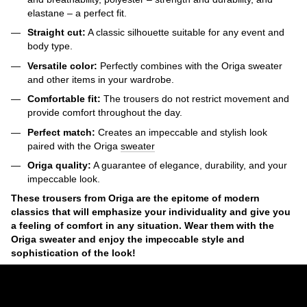
elastane – a perfect fit.
Straight cut:
A classic silhouette suitable for any event and
body type.
Versatile color:
Perfectly combines with the Origa sweater
and other items in your wardrobe.
Comfortable fit:
The trousers do not restrict movement and
provide comfort throughout the day.
Perfect match:
Creates an impeccable and stylish look
paired with the Origa
sweater
Origa quality:
A guarantee of elegance, durability, and your
impeccable look.
These trousers from Origa are the epitome of modern
classics that will emphasize your individuality and give you
a feeling of comfort in any situation. Wear them with the
Origa sweater and enjoy the impeccable style and
sophistication of the look!